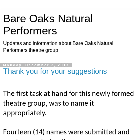
Bare Oaks Natural
Performers
Updates and information about Bare Oaks Natural
Performers theatre group
Monday, December 2, 2013
Thank you for your suggestions
The
first task at hand for this newly formed
theatre group, was to name it
appropriately.
Fourteen (14) names were submitted and