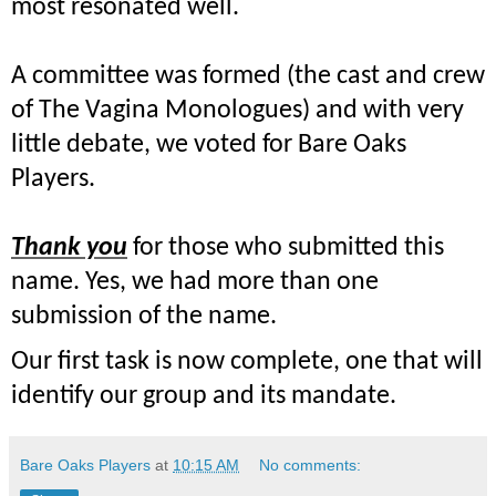
most resonated well.
A committee was formed (the cast and crew
of The Vagina Monologues) and with very
little debate, we voted for Bare Oaks
Players.
Thank you
for those who submitted this
name. Yes, we had more than one
submission of the name.
Our first task is now complete, one that will
identify our group and its
mandate.
Bare Oaks Players
at
10:15 AM
No comments: